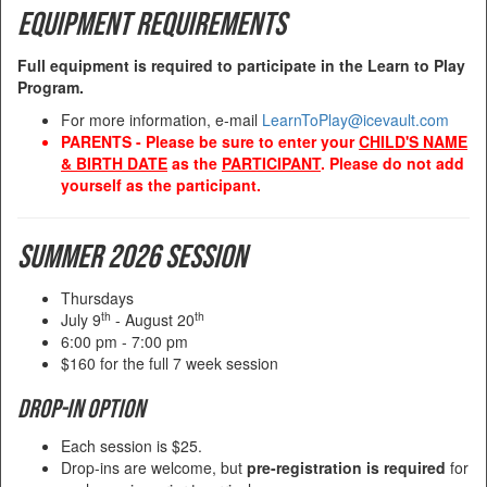
Equipment Requirements
Full equipment is required to participate in the Learn to Play
Program.
For more information, e-mail
LearnToPlay@icevault.com
PARENTS - Please be sure to enter your
CHILD'S NAME
& BIRTH DATE
as the
PARTICIPANT
. Please do not add
yourself as the participant.
Summer 2026 Session
Thursdays
th
th
July 9
- August 20
6:00 pm - 7:00 pm
$160 for the full 7 week session
Drop-in Option
Each session is $25.
Drop-ins are welcome, but
pre-registration is required
for