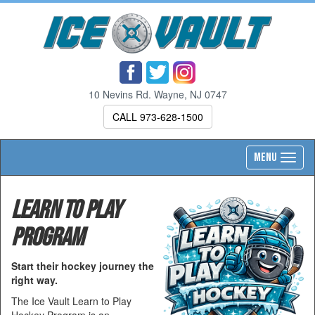
10 Nevins Rd. Wayne, NJ 0747
CALL 973-628-1500
Toggl
MENU
navig
Learn to Play
Program
Start their hockey journey the
right way.
The Ice Vault Learn to Play