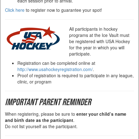
each session prior to arrival.
Click here
to register now to guarantee your spot!
All participants in hockey
programs at the Ice Vault must
be registered with USA Hockey
for the year in which you will
participate.
Registration can be completed online at
http://www.usahockeyregistration.com/
.
Proof of registration is required to participate in any league,
clinic, or program
Important Parent Reminder
When registering, please be sure to
enter your child’s name
and birth date as the participant
.
Do not list yourself as the participant.