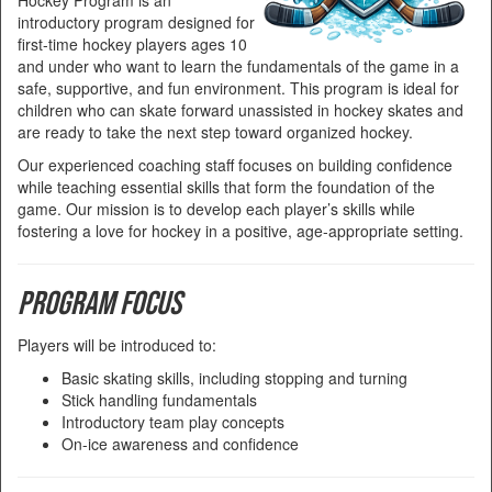
Hockey Program is an
introductory program designed for
first-time hockey players ages 10
and under who want to learn the fundamentals of the game in a
safe, supportive, and fun environment. This program is ideal for
children who can skate forward unassisted in hockey skates and
are ready to take the next step toward organized hockey.
Our experienced coaching staff focuses on building confidence
while teaching essential skills that form the foundation of the
game. Our mission is to develop each player’s skills while
fostering a love for hockey in a positive, age-appropriate setting.
Program Focus
Players will be introduced to:
Basic skating skills, including stopping and turning
Stick handling fundamentals
Introductory team play concepts
On-ice awareness and confidence